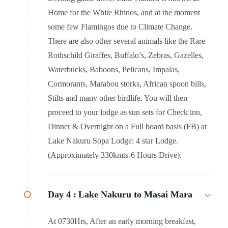
Home for the White Rhinos, and at the moment
some few Flamingos due to Climate Change.
There are also other several animals like the Rare
Rothschild Giraffes, Buffalo’s, Zebras, Gazelles,
Waterbucks, Baboons, Pelicans, Impalas,
Cormorants, Marabou storks, African spoon bills,
Stilts and many other birdlife. You will then
proceed to your lodge as sun sets for Check inn,
Dinner & Overnight on a Full board basis (FB) at
Lake Nakuru Sopa Lodge: 4 star Lodge.
(Approximately 330kmts-6 Hours Drive).
Day 4 :
Lake Nakuru to Masai Mara
At 0730Hrs, After an early morning breakfast,