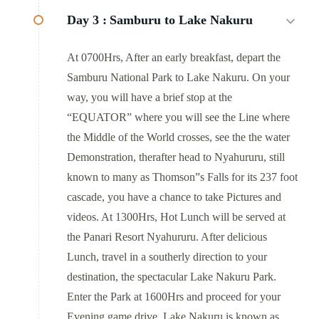
Day 3 :
Samburu to Lake Nakuru
At 0700Hrs, After an early breakfast, depart the
Samburu National Park to Lake Nakuru. On your
way, you will have a brief stop at the
“EQUATOR” where you will see the Line where
the Middle of the World crosses, see the the water
Demonstration, therafter head to Nyahururu, still
known to many as Thomson”s Falls for its 237 foot
cascade, you have a chance to take Pictures and
videos. At 1300Hrs, Hot Lunch will be served at
the Panari Resort Nyahururu. After delicious
Lunch, travel in a southerly direction to your
destination, the spectacular Lake Nakuru Park.
Enter the Park at 1600Hrs and proceed for your
Evening game drive. Lake Nakuru is known as