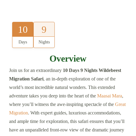
10
9
Days
Nights
Overview
Join us for an extraordinary
10 Days 9 Nights Wildebeest
Migration Safari
, an in-depth exploration of one of the
world’s most incredible natural wonders. This extended
adventure takes you deep into the heart of the
Maasai Mara
,
where you’ll witness the awe-inspiring spectacle of the
Great
Migration
. With expert guides, luxurious accommodations,
and ample time for exploration, this safari ensures that you’ll
have an unparalleled front-row view of the dramatic journey