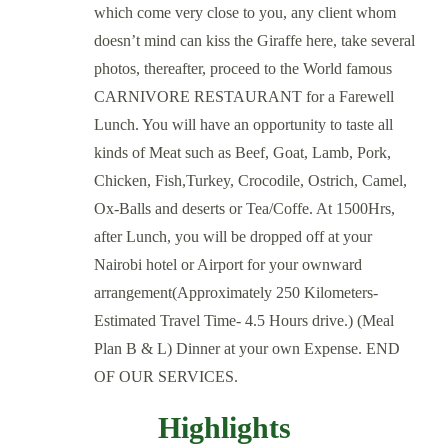
which come very close to you, any client whom
doesn’t mind can kiss the Giraffe here, take several
photos, thereafter, proceed to the World famous
CARNIVORE RESTAURANT for a Farewell
Lunch. You will have an opportunity to taste all
kinds of Meat such as Beef, Goat, Lamb, Pork,
Chicken, Fish,Turkey, Crocodile, Ostrich, Camel,
Ox-Balls and deserts or Tea/Coffe. At 1500Hrs,
after Lunch, you will be dropped off at your
Nairobi hotel or Airport for your ownward
arrangement(Approximately 250 Kilometers-
Estimated Travel Time- 4.5 Hours drive.) (Meal
Plan B & L) Dinner at your own Expense. END
OF OUR SERVICES.
Highlights