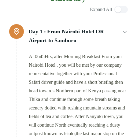
Expand All
Day 1 :
From Nairobi Hotel OR
Airport to Samburu
At 0645Hrs, after Morning Breakfast From your
Nairobi Hotel , you will be met by our company
representative together with your Professional
Safari driver guide and have a short briefing then
head towards Northern part of Kenya passing near
Thika and continue through some breath taking
scenery dotted with rushing mountain streams and
fields of tea and coffee. After Nanyuki town, you
will continue North,eventually reaching a dusty
outpost known as Isiolo,the last major stop on the