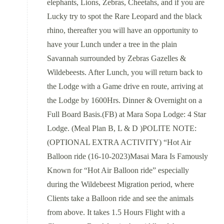
elephants, Lions, Zebras, Cheetahs, and if you are
Lucky try to spot the Rare Leopard and the black
rhino, thereafter you will have an opportunity to
have your Lunch under a tree in the plain
Savannah surrounded by Zebras Gazelles &
Wildebeests. After Lunch, you will return back to
the Lodge with a Game drive en route, arriving at
the Lodge by 1600Hrs. Dinner & Overnight on a
Full Board Basis.(FB) at Mara Sopa Lodge: 4 Star
Lodge. (Meal Plan B, L & D )POLITE NOTE:
(OPTIONAL EXTRA ACTIVITY) “Hot Air
Balloon ride (16-10-2023)Masai Mara Is Famously
Known for “Hot Air Balloon ride” especially
during the Wildebeest Migration period, where
Clients take a Balloon ride and see the animals
from above. It takes 1.5 Hours Flight with a