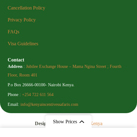
Cancellation Policy
Privacy Policy
FAQs
Visa Guidelines
Contact
Address
:
Jubilee Exchange House – Mama Ngina Street ; Fourth
Floor, Room 401
P.o Box 26666-00100- Nairobi Kenya.
Phone :
+254 722 611 564
Email:
info@kenyaincentivessafaris.com
Show Prices
Designed By
Digital Social Kenya