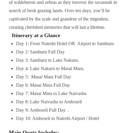
of wildebeests and zebras as they traverse the savannah in
search of fresh grazing lands. Over ten days, you’ll be
captivated by the scale and grandeur of the migration,
creating cherished memories that will last a lifetime.
Itinerary at a Glance
Day 1: From Nairobi Hotel OR Airport to Samburu
Day 2: Samburu Full Day
Day 3: Samburu to Lake Nakuru.
Day 4: Lake Nakuru to Masai Mara.
Day 5: Masai Mara Full Day
Day 6: Masai Mara Full Day
Day 7: Masai Mara to Lake Naivasha
Day 8: Lake Naivasha to Amboseli
Day 9: Amboseli Full Day .
Day 10: Amboseli to Nairobi Airport / Hotel
Main Quote Includes: