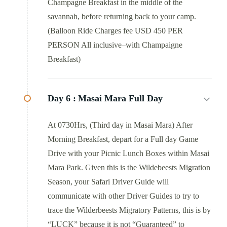
Champagne Breakfast in the middle of the
savannah, before returning back to your camp.
(Balloon Ride Charges fee USD 450 PER
PERSON All inclusive–with Champaigne
Breakfast)
Day 6 :
Masai Mara Full Day
At 0730Hrs, (Third day in Masai Mara) After
Morning Breakfast, depart for a Full day Game
Drive with your Picnic Lunch Boxes within Masai
Mara Park. Given this is the Wildebeests Migration
Season, your Safari Driver Guide will
communicate with other Driver Guides to try to
trace the Wilderbeests Migratory Patterns, this is by
“LUCK” because it is not “Guaranteed” to