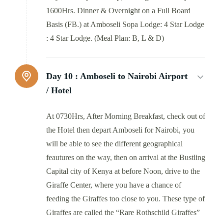
1600Hrs. Dinner & Overnight on a Full Board
Basis (FB.) at Amboseli Sopa Lodge: 4 Star Lodge
: 4 Star Lodge. (Meal Plan: B, L & D)
Day 10 :
Amboseli to Nairobi Airport
/ Hotel
At 0730Hrs, After Morning Breakfast, check out of
the Hotel then depart Amboseli for Nairobi, you
will be able to see the different geographical
feautures on the way, then on arrival at the Bustling
Capital city of Kenya at before Noon, drive to the
Giraffe Center, where you have a chance of
feeding the Giraffes too close to you. These type of
Giraffes are called the “Rare Rothschild Giraffes”