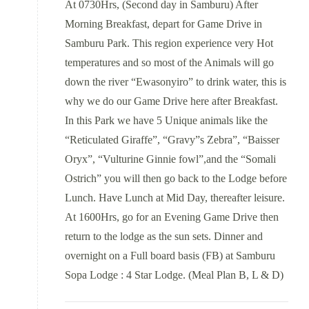
At 0730Hrs, (Second day in Samburu) After
Morning Breakfast, depart for Game Drive in
Samburu Park. This region experience very Hot
temperatures and so most of the Animals will go
down the river “Ewasonyiro” to drink water, this is
why we do our Game Drive here after Breakfast.
In this Park we have 5 Unique animals like the
“Reticulated Giraffe”, “Gravy”s Zebra”, “Baisser
Oryx”, “Vulturine Ginnie fowl”,and the “Somali
Ostrich” you will then go back to the Lodge before
Lunch. Have Lunch at Mid Day, thereafter leisure.
At 1600Hrs, go for an Evening Game Drive then
return to the lodge as the sun sets. Dinner and
overnight on a Full board basis (FB) at Samburu
Sopa Lodge : 4 Star Lodge. (Meal Plan B, L & D)