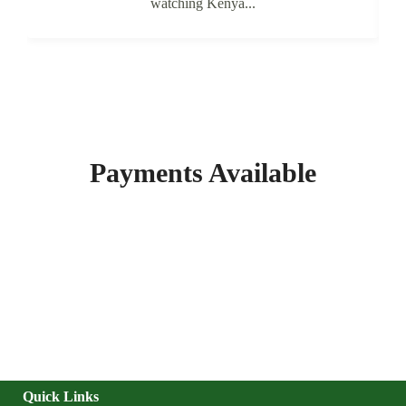
watching Kenya...
Payments Available
Quick Links