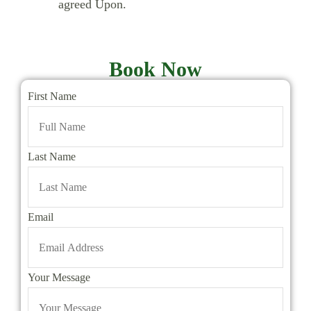
agreed Upon.
Book Now
First Name
Last Name
Email
Your Message