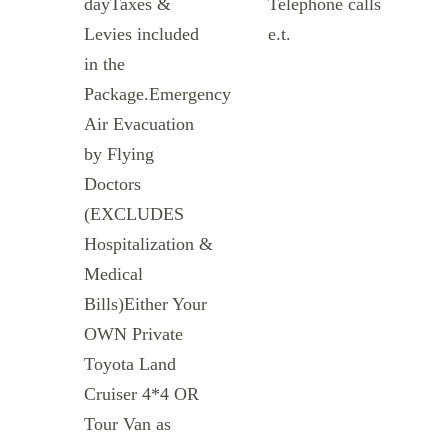
dayTaxes &
Telephone calls
Levies included
e.t.
in the
Package.Emergency
Air Evacuation
by Flying
Doctors
(EXCLUDES
Hospitalization &
Medical
Bills)Either Your
OWN Private
Toyota Land
Cruiser 4*4 OR
Tour Van as