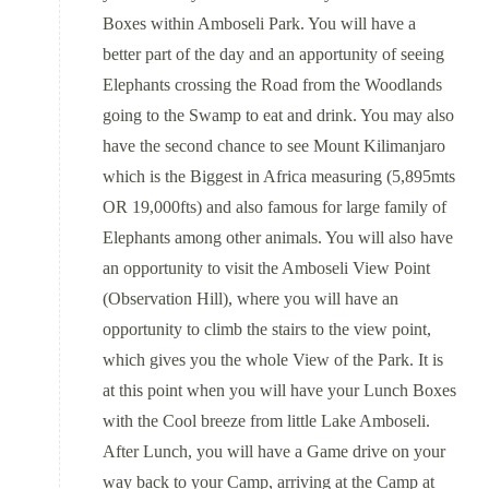
Boxes within Amboseli Park. You will have a
better part of the day and an apportunity of seeing
Elephants crossing the Road from the Woodlands
going to the Swamp to eat and drink. You may also
have the second chance to see Mount Kilimanjaro
which is the Biggest in Africa measuring (5,895mts
OR 19,000fts) and also famous for large family of
Elephants among other animals. You will also have
an opportunity to visit the Amboseli View Point
(Observation Hill), where you will have an
opportunity to climb the stairs to the view point,
which gives you the whole View of the Park. It is
at this point when you will have your Lunch Boxes
with the Cool breeze from little Lake Amboseli.
After Lunch, you will have a Game drive on your
way back to your Camp, arriving at the Camp at