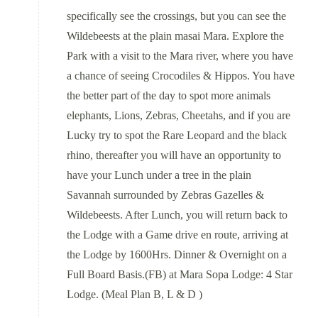
specifically see the crossings, but you can see the
Wildebeests at the plain masai Mara. Explore the
Park with a visit to the Mara river, where you have
a chance of seeing Crocodiles & Hippos. You have
the better part of the day to spot more animals
elephants, Lions, Zebras, Cheetahs, and if you are
Lucky try to spot the Rare Leopard and the black
rhino, thereafter you will have an opportunity to
have your Lunch under a tree in the plain
Savannah surrounded by Zebras Gazelles &
Wildebeests. After Lunch, you will return back to
the Lodge with a Game drive en route, arriving at
the Lodge by 1600Hrs. Dinner & Overnight on a
Full Board Basis.(FB) at Mara Sopa Lodge: 4 Star
Lodge. (Meal Plan B, L & D )