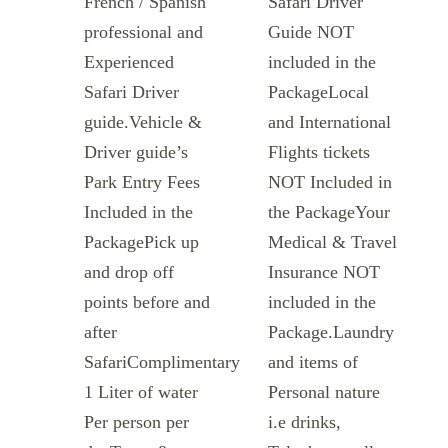
French / Spanish
Safari Driver
professional and
Guide NOT
Experienced
included in the
Safari Driver
PackageLocal
guide.Vehicle &
and International
Driver guide’s
Flights tickets
Park Entry Fees
NOT Included in
Included in the
the PackageYour
PackagePick up
Medical & Travel
and drop off
Insurance NOT
points before and
included in the
after
Package.Laundry
SafariComplimentary
and items of
1 Liter of water
Personal nature
Per person per
i.e drinks,