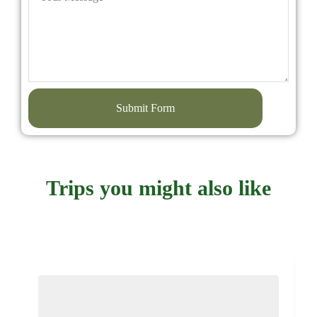
Submit Form
Trips you might also like