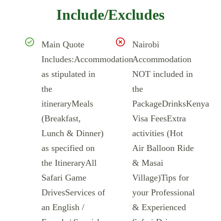
Include/Excludes
Main Quote
Nairobi
Includes:Accommodation
Accommodation
as stipulated in
NOT included in
the
the
itineraryMeals
PackageDrinksKenya
(Breakfast,
Visa FeesExtra
Lunch & Dinner)
activities (Hot
as specified on
Air Balloon Ride
the ItineraryAll
& Masai
Safari Game
Village)Tips for
DrivesServices of
your Professional
an English /
& Experienced