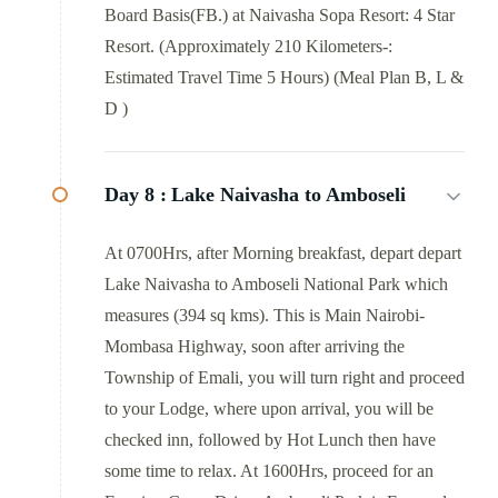
Board Basis(FB.) at Naivasha Sopa Resort: 4 Star
Resort. (Approximately 210 Kilometers-:
Estimated Travel Time 5 Hours) (Meal Plan B, L &
D )
Day 8 :
Lake Naivasha to Amboseli
At 0700Hrs, after Morning breakfast, depart depart
Lake Naivasha to Amboseli National Park which
measures (394 sq kms). This is Main Nairobi-
Mombasa Highway, soon after arriving the
Township of Emali, you will turn right and proceed
to your Lodge, where upon arrival, you will be
checked inn, followed by Hot Lunch then have
some time to relax. At 1600Hrs, proceed for an