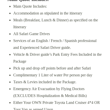
Main Quote Includes:
Accommodation as stipulated in the itinerary
Meals (Breakfast, Lunch & Dinner) as specified on the
Itinerary
All Safari Game Drives
Services of an English / French / Spanish professional
and Experienced Safari Driver guide.
Vehicle & Driver guide’s Park Entry Fees Included in the
Package
Pick up and drop off points before and after Safari
Complimentary 1 Liter of water Per person per day
Taxes & Levies included in the Package.
Emergency Air Evacuation by Flying Doctors
(EXCLUDES Hospitalization & Medical Bills)
Either Your OWN Private Toyota Land Cruiser 4*4 OR
Tour Van as agreed Upon.