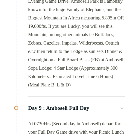
Evening Game Drive. Amboseli Park is Famously
known for the huge Family of Elephants, and the
Biggest Mountain In Africa measuring 5,895m OR
19,000fts. If you are Lucky, you will see this
Mountain, among other animals i.e Buffaloes,
Zebras, Gazelles, Impalas, Wilderbeests, Ostrich
e.t.c then return to the Lodge as sun sets Dinner &
Overnight on a Full Board Basis (FB) at Amboseli
Sopa Lodge: 4 Star Lodge (Approximately 300
Kilometers-: Estimated Travel Time 6 Hours)
(Meal Plan: B, L & D)
Day 9 :
Amboseli Full Day
At 0730Hrs (Second day in Amboseli) depart for
your Full Day Game drive with your Picnic Lunch