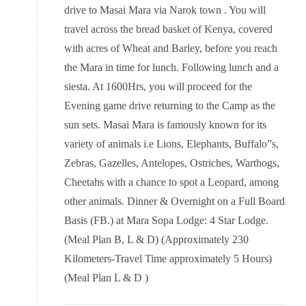
drive to Masai Mara via Narok town . You will
travel across the bread basket of Kenya, covered
with acres of Wheat and Barley, before you reach
the Mara in time for lunch. Following lunch and a
siesta. At 1600Hrs, you will proceed for the
Evening game drive returning to the Camp as the
sun sets. Masai Mara is famously known for its
variety of animals i.e Lions, Elephants, Buffalo”s,
Zebras, Gazelles, Antelopes, Ostriches, Warthogs,
Cheetahs with a chance to spot a Leopard, among
other animals. Dinner & Overnight on a Full Board
Basis (FB.) at Mara Sopa Lodge: 4 Star Lodge.
(Meal Plan B, L & D) (Approximately 230
Kilometers-Travel Time approximately 5 Hours)
(Meal Plan L & D )