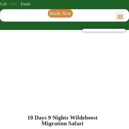
Call:
+254
Email:
722 611
info@kenyaincentivessafaris.com
Book Now
564
Kenya Incentive Tours & S
Safaris & Tour
Kenya Incentive Tours
10 Days 9 Nights Wildebeest
Migration Safari