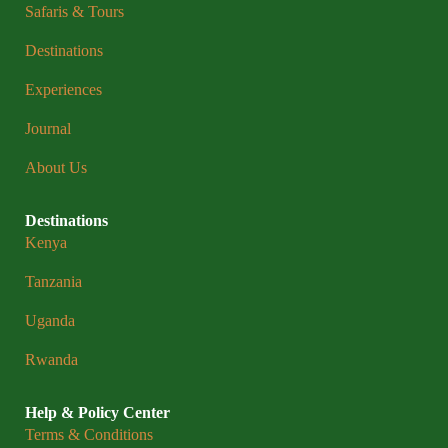
Safaris & Tours
Destinations
Experiences
Journal
About Us
Destinations
Kenya
Tanzania
Uganda
Rwanda
Help & Policy Center
Terms & Conditions