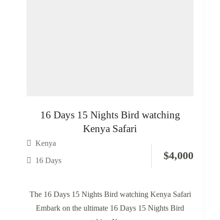
16 Days 15 Nights Bird watching
Kenya Safari
Kenya
$
4,000
16 Days
The 16 Days 15 Nights Bird watching Kenya Safari
Embark on the ultimate 16 Days 15 Nights Bird