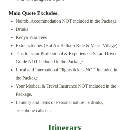
Main Quote Excludes:
Nairobi Accommodation NOT included in the Package
Drinks
Kenya Visa Fees
Extra activities (Hot Air Balloon Ride & Masai Village)
Tips for your Professional & Experienced Safari Driver
Guide NOT included in the Package
Local and International Flights tickets NOT Included in
the Package
Your Medical & Travel Insurance NOT included in the
Package.
Laundry and items of Personal nature i.e drinks,
Telephone calls e.t.
Itinerary