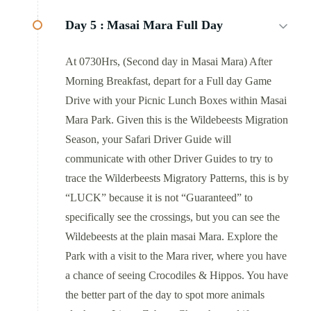
Day 5 :
Masai Mara Full Day
At 0730Hrs, (Second day in Masai Mara) After
Morning Breakfast, depart for a Full day Game
Drive with your Picnic Lunch Boxes within Masai
Mara Park. Given this is the Wildebeests Migration
Season, your Safari Driver Guide will
communicate with other Driver Guides to try to
trace the Wilderbeests Migratory Patterns, this is by
“LUCK” because it is not “Guaranteed” to
specifically see the crossings, but you can see the
Wildebeests at the plain masai Mara. Explore the
Park with a visit to the Mara river, where you have
a chance of seeing Crocodiles & Hippos. You have
the better part of the day to spot more animals