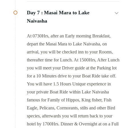
Day 7 :
Masai Mara to Lake
Naivasha
At 0730Hrs, after an Early morning Breakfast,
depart the Masai Mara to Lake Naivasha, on
arrival, you will be checked inn to your Rooms,
thereafter time for Lunch. At 1500Hrs, After Lunch
you will meet your Driver guide at the Parking lot
for a 10 Minutes drive to your Boat Ride take off.
You will have 1.5 Hours Unique experience in
your private Boat Ride within Lake Naivasha
famous for Family of Hippos, King fisher, Fish
Eagle, Pelicans, Cormorants, stilts and other Bird
species, afterwards you will return back to your
hotel by 1700Hrs. Dinner & Overnight at on a Full