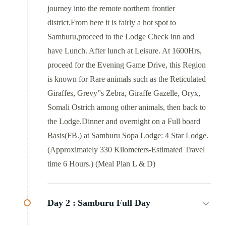
journey into the remote northern frontier
district.From here it is fairly a hot spot to
Samburu,proceed to the Lodge Check inn and
have Lunch. After lunch at Leisure. At 1600Hrs,
proceed for the Evening Game Drive, this Region
is known for Rare animals such as the Reticulated
Giraffes, Grevy”s Zebra, Giraffe Gazelle, Oryx,
Somali Ostrich among other animals, then back to
the Lodge.Dinner and overnight on a Full board
Basis(FB.) at Samburu Sopa Lodge: 4 Star Lodge.
(Approximately 330 Kilometers-Estimated Travel
time 6 Hours.) (Meal Plan L & D)
Day 2 :
Samburu Full Day